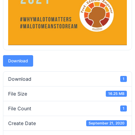
Download
Download
1
File Size
16.25 MB
File Count
1
Create Date
September 21, 2020