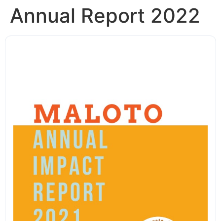
Annual Report 2022