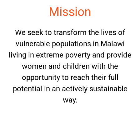
Mission
We seek to transform the lives of
vulnerable populations in Malawi
living in extreme poverty and provide
women and children with the
opportunity to reach their full
potential in an actively sustainable
way.