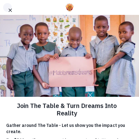
You’re not just dreaming
of a future where children
everywhere have a hot
meal and a high quality
education. At The Table,
you’re making it a reality.