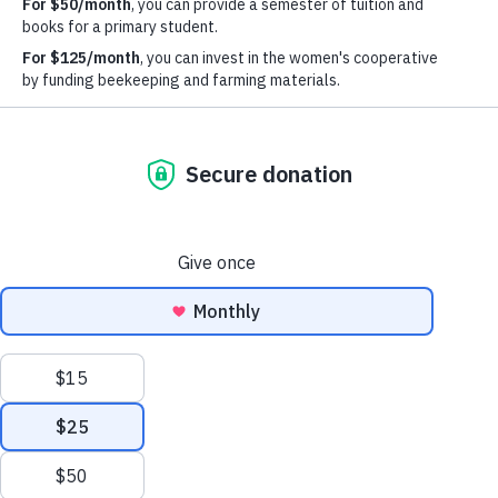
21 West 46th Street
Suite 1408
New York, NY 10036
email:
info@maloto.org
* Select photos by:
Lisa Levart @ LUSH Photography
SIGN UP FOR OUR NEWSLETTER